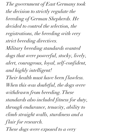
The government of East Germany took
the decision to strictly regulate the
breeding of German Shepherds. He
decided to control the selection, the
registrations, the breeding with very
strict breeding directives.
Military breeding standards wanted
dogs that were powerful, stocky, lively,
alert, courageous, loyal, self-confident,
and highly intelligent!
Their health must have been flawless.
When this was doubtful, the dogs were
withdrawn from breeding. These
standards also included fitness for duty,
through endurance, tenacity, ability to
climb straight walls, sturdiness and a
flair for research.
These dogs were exposed to a very