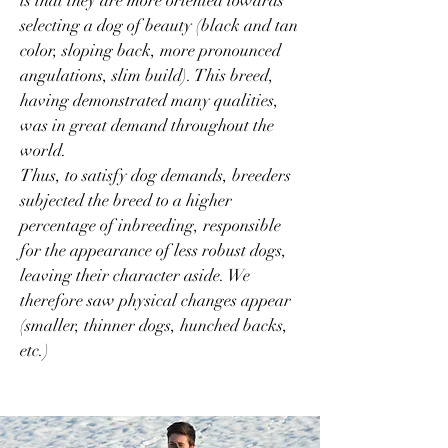
is that they are more oriented towards
selecting a dog of beauty (black and tan
color, sloping back, more pronounced
angulations, slim build). This breed,
having demonstrated many qualities,
was in great demand throughout the
world.
Thus, to satisfy dog demands, breeders
subjected the breed to a higher
percentage of inbreeding, responsible
for the appearance of less robust dogs,
leaving their character aside. We
therefore saw physical changes appear
(smaller, thinner dogs, hunched backs,
etc.)