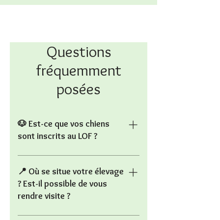
Questions
fréquemment
posées
🐶 Est-ce que vos chiens
sont inscrits au LOF ?
Non, les Altdeutsche Schäferhunde
ne sont pas reconnus par la Société
📍 Où se situe votre élevage
Centrale Canine en France, donc ils
? Est-il possible de vous
ne sont pas LOFS. Il s’agit toutefois
rendre visite ?
d’une ancienne lignée du Berger
Allemand, avec des origines
L’élevage est situé à Viry (71), en