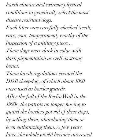
harsh climate and extreme physical
conditions to genetically select the most
disease resistant dogs.
Each litter was carefully checked (teeth,
ears, coat, temperament) worthy of the
inspection of a military piece...
These dogs were dark in color with
dark pigmentation as well as strong
bones.
These harsh regulations created the
DDR sheepdog, of which about 1000
were used as border guards.
After the fall of the Berlin Wall in the
1990s, the patrols no longer having to
guard the borders got rid of these dogs,
by selling them, abandoning them or
even euthanizing them. A few years
later, the whole world became interested