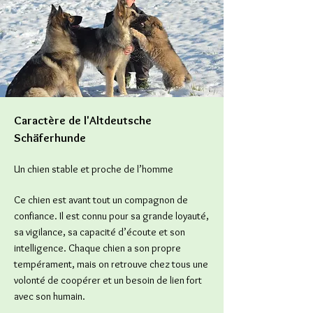
Caractère de l'Altdeutsche
Schäferhunde
Un chien stable et proche de l’homme
Ce chien est avant tout un compagnon de
confiance. Il est connu pour sa grande loyauté,
sa vigilance, sa capacité d’écoute et son
intelligence. Chaque chien a son propre
tempérament, mais on retrouve chez tous une
volonté de coopérer et un besoin de lien fort
avec son humain.