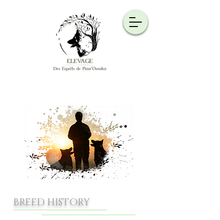
BREED HISTORY