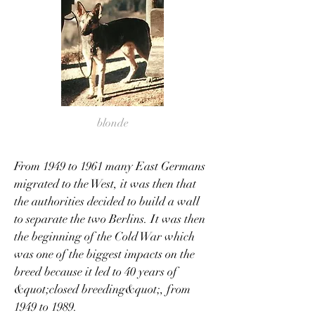
blonde
From 1949 to 1961 many East Germans
migrated to the West, it was then that
the authorities decided to build a wall
to separate the two Berlins. It was then
the beginning of the Cold War which
was one of the biggest impacts on the
breed because it led to 40 years of
&quot;closed breeding&quot;, from
1949 to 1989.