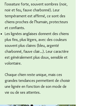
l’ossature forte, souvent sombres (noir,
noir et feu, fauve charbonné). Leur
tempérament est affirmé, ce sont des
chiens proches de l’humain, protecteurs
et confiants.
Les lignées anglaises donnent des chiens
plus fins, plus légers, avec des couleurs
souvent plus claires (bleu, argenté
charbonné, fauve clair...). Leur caractère
est généralement plus doux, sensible et
volontaire.
Chaque chien reste unique, mais ces
grandes tendances permettent de choisir
une lignée en fonction de son mode de
vie ou de ses attentes.