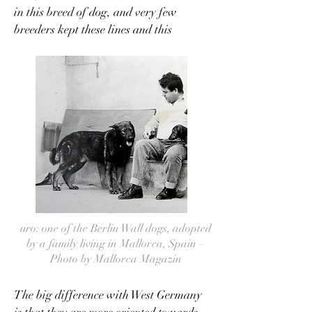
in this breed of dog, and very few
breeders kept these lines and this
selection.
uro: one of the Berlin Wall dogs, adopted
by a family living in Mallorca, Spain –
Photo by Mallorca Magazin
The big difference with West Germany