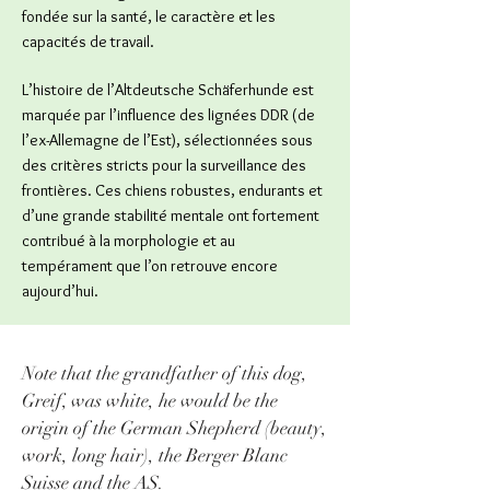
fondée sur la santé, le caractère et les
capacités de travail.
L’histoire de l’Altdeutsche Schäferhunde est
marquée par l’influence des lignées DDR (de
l’ex-Allemagne de l’Est), sélectionnées sous
des critères stricts pour la surveillance des
frontières. Ces chiens robustes, endurants et
d’une grande stabilité mentale ont fortement
contribué à la morphologie et au
tempérament que l’on retrouve encore
aujourd’hui.
Note that the grandfather of this dog,
Greif, was white, he would be the
origin of the German Shepherd (beauty,
work, long hair), the Berger Blanc
Suisse and the AS.