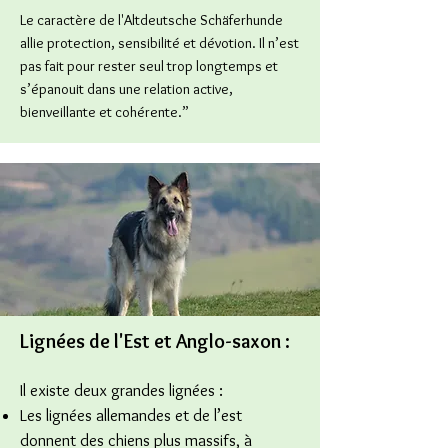
Le caractère de l'Altdeutsche Schäferhunde
allie protection, sensibilité et dévotion. Il n’est
pas fait pour rester seul trop longtemps et
s’épanouit dans une relation active,
bienveillante et cohérente.”
Lignées de l'Est et A
nglo-saxon
:
Il existe deux grandes lignées :
Les lignées allemandes et de l’est
donnent des chiens plus massifs, à