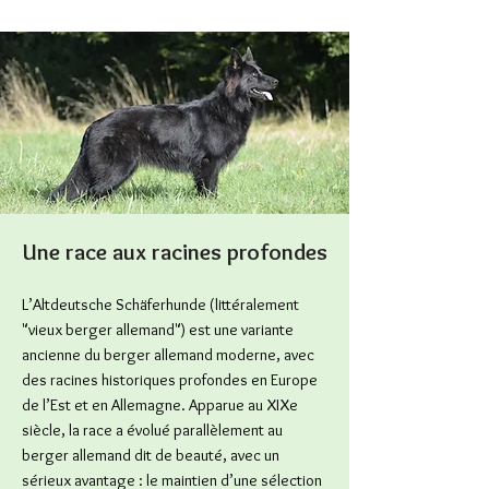
Une race aux racines profondes
L’Altdeutsche Schäferhunde (littéralement
"vieux berger allemand") est une variante
ancienne du berger allemand moderne, avec
des racines historiques profondes en Europe
de l’Est et en Allemagne. Apparue au XIXe
siècle, la race a évolué parallèlement au
berger allemand dit de beauté, avec un
sérieux avantage : le maintien d’une sélection