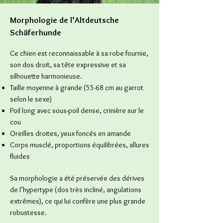
Morphologie de l’Altdeutsche
Schäferhunde
Ce chien est reconnaissable à sa robe fournie,
son dos droit, sa tête expressive et sa
silhouette harmonieuse.
Taille moyenne à grande (55-68 cm au garrot
selon le sexe)
Poil long avec sous-poil dense, crinière sur le
cou
Oreilles droites, yeux foncés en amande
Corps musclé, proportions équilibrées, allures
fluides
Sa morphologie a été préservée des dérives
de l’hypertype (dos très incliné, angulations
extrêmes), ce qui lui confère une plus grande
robustesse.