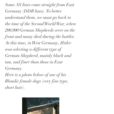
Some AS lines come straight from East
Germany (DDR lines). To better
understand them, we must go back to
the time of the Second World War, when
200,000 German Shepherds were on the
front and many died during the battles.
At this time, in West Germany, Hitler
was selecting a different type of
German Shepherd, mainly black and
tan, and finer than those in East
Germany.
Here is a photo below of one of his
Blondie female dogs (very fine type,
short hair).